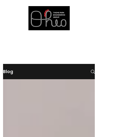
at The Ohio State University
Blog