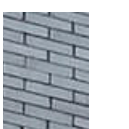
Kentucky Flyer!! A total of 9 of us
made the drive down to...