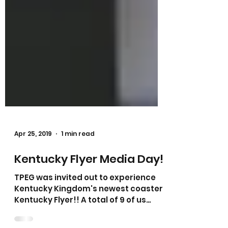
Apr 25, 2019
1 min read
Kentucky Flyer Media Day!
TPEG was invited out to experience
Kentucky Kingdom's newest coaster,