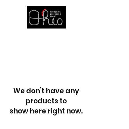
at The Ohio State University
We don’t have any
products to
show here right now.