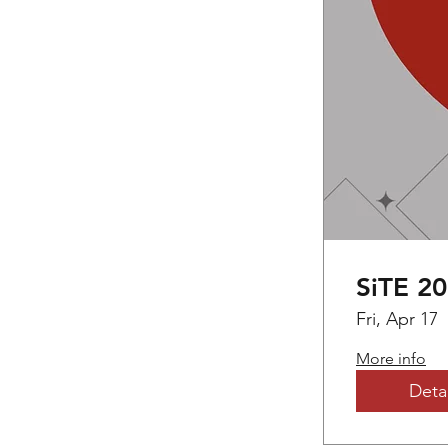
SiTE 2
Fri, Apr 17
More info
Detai