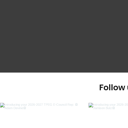
Follow