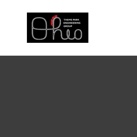
at The Ohio S