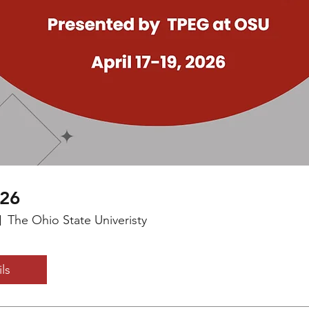
026
The Ohio State Univeristy
ls