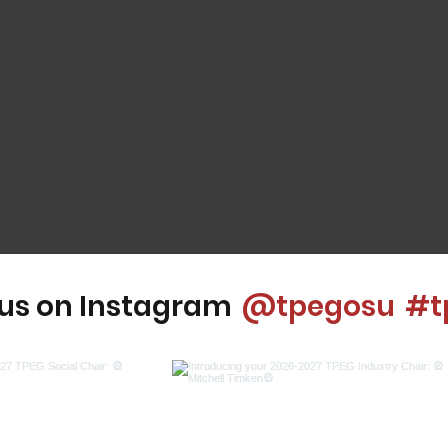
 us on Instagram
@tpegosu
#t