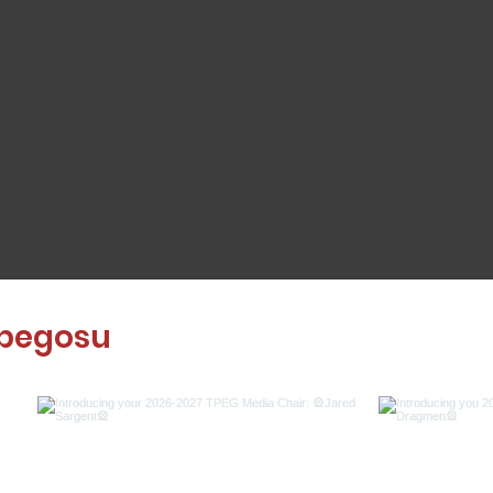
pegosu