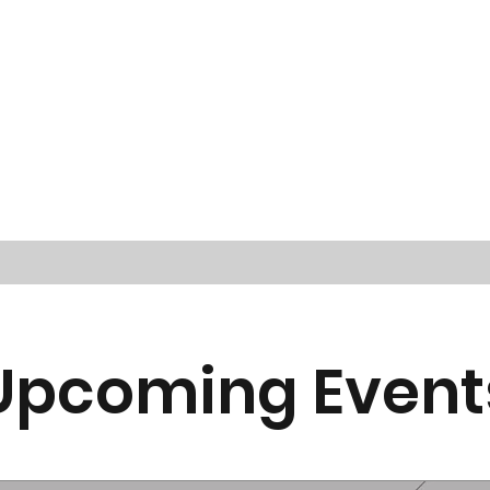
Upcoming Event